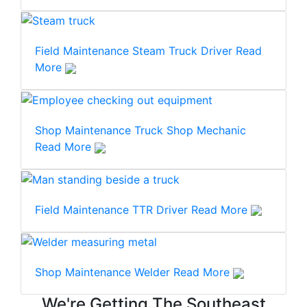
Field Maintenance
Steam Truck Driver
Read
More
Shop Maintenance
Truck Shop Mechanic
Read More
Field Maintenance
TTR Driver
Read More
Shop Maintenance
Welder
Read More
We're Getting The Southeast