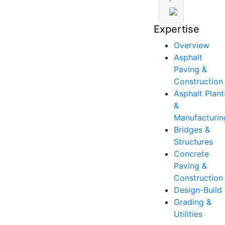
Expertise
Overview
Asphalt
Paving &
Construction
Asphalt Plant
&
Manufacturin
Bridges &
Structures
Concrete
Paving &
Construction
Design-Build
Grading &
Utilities