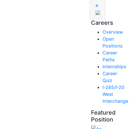
e
Careers
Overview
Open
Positions
Career
Paths
Internships
Career
Quiz
I-285/I-20
West
Interchange
Featured
Position