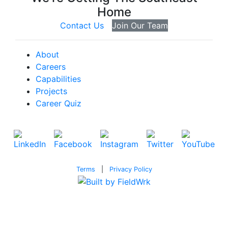
Home
Contact Us
Join Our Team
About
Careers
Capabilities
Projects
Career Quiz
Terms
|
Privacy Policy