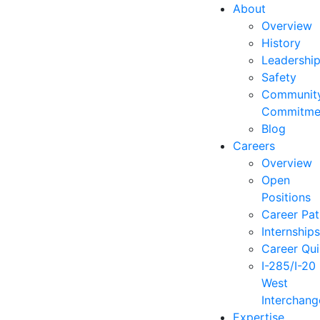
About
Overview
History
Leadershi
Safety
Communit
Commitme
Blog
Careers
Overview
Open
Positions
Career Pat
Internship
Career Qu
I-285/I-20
West
Interchang
Expertise