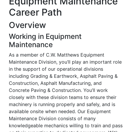
Equipment Maintenance
Career Path
Overview
Working in Equipment
Maintenance
As a member of C.W. Matthews Equipment
Maintenance Division, you’ll play an important role
in the support of our operational divisions
including Grading & Earthwork, Asphalt Paving &
Construction, Asphalt Manufacturing, and
Concrete Paving & Construction. You’ll work
closely with these division teams to ensure their
machinery is running properly and safely, and is
available onsite when needed. Our Equipment
Maintenance Division consists of many
knowledgeable mechanics willing to train and pass