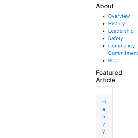
About
Overview
History
Leadership
Safety
Community
Commitmen
Blog
Featured
Article
H
e
a
v
y