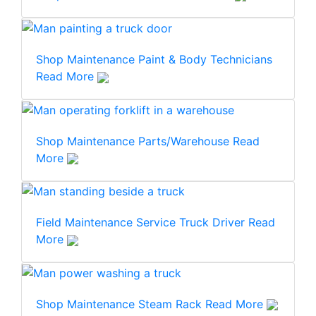
Shop Maintenance
Paint & Body Technicians
Read More
Shop Maintenance
Parts/Warehouse
Read
More
Field Maintenance
Service Truck Driver
Read
More
Shop Maintenance
Steam Rack
Read More