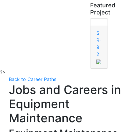
Featured
Project
S
R-
9
2
?>
Back to Career Paths
Jobs and Careers in
Equipment
Maintenance