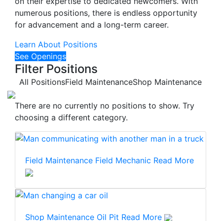
on their expertise to dedicated newcomers. With
numerous positions, there is endless opportunity
for advancement and a long-term career.
Learn About Positions
See Openings
Filter Positions
All Positions
Field Maintenance
Shop Maintenance
There are no currently no positions to show. Try
choosing a different category.
Field Maintenance
Field Mechanic
Read More
Shop Maintenance
Oil Pit
Read More