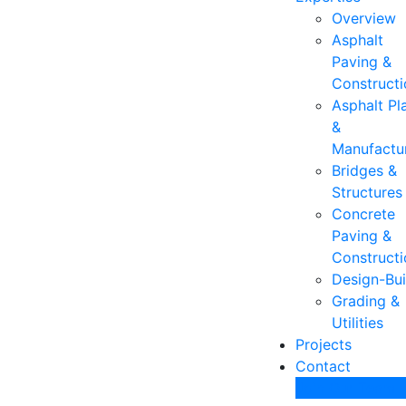
Overview
Asphalt
Paving &
Constructi
Asphalt Pl
&
Manufactu
Bridges &
Structures
Concrete
Paving &
Constructi
Design-Bui
Grading &
Utilities
Projects
Contact
Join Our Team