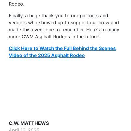
Rodeo.
Finally, a huge thank you to our partners and
vendors who showed up to support our crew and
made this event one to remember. Here’s to many
more CWM Asphalt Rodeos in the future!
Click Here to Watch the Full Behind the Scenes
Video of the 2025 Asphalt Rodeo
C.W. MATTHEWS
April 16, 2025