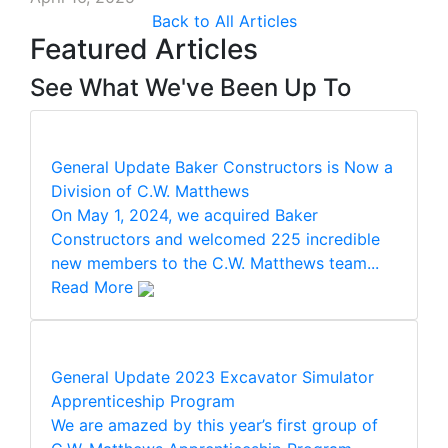
Back to All Articles
Featured Articles
See What We've Been Up To
General Update
Baker Constructors is Now a
Division of C.W. Matthews
On May 1, 2024, we acquired Baker
Constructors and welcomed 225 incredible
new members to the C.W. Matthews team...
Read More
General Update
2023 Excavator Simulator
Apprenticeship Program
We are amazed by this year’s first group of