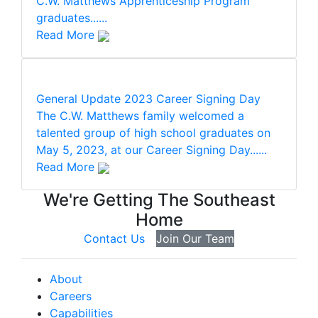
C.W. Matthews Apprenticeship Program
graduates......
Read More
General Update
2023 Career Signing Day
The C.W. Matthews family welcomed a
talented group of high school graduates on
May 5, 2023, at our Career Signing Day......
Read More
We're Getting The Southeast
Home
Contact Us
Join Our Team
About
Careers
Capabilities