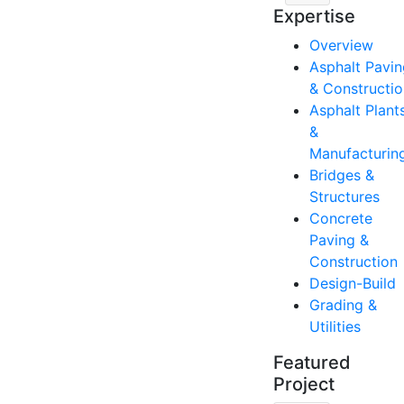
Expertise
Overview
Asphalt Pavin
& Constructio
Asphalt Plant
&
Manufacturin
Bridges &
Structures
Concrete
Paving &
Construction
Design-Build
Grading &
Utilities
Featured
Project