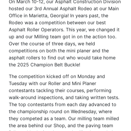
On March 10-12, our Asphalt Construction Division
hosted our 3rd Annual Asphalt Rodeo at our Main
Office in Marietta, Georgia! In years past, the
Rodeo was a competition between our best
Asphalt Roller Operators. This year, we changed it
up and our Milling team got in on the action too.
Over the course of three days, we held
competitions on both the mini planer and the
asphalt rollers to find out who would take home
the 2025 Champion Belt Buckle!
The competition kicked off on Monday and
Tuesday with our Roller and Mini Planer
contestants tackling their courses, performing
walk-around inspections, and taking written tests.
The top contestants from each day advanced to
the championship round on Wednesday, where
they competed as a team. Our milling team milled
the area behind our Shop, and the paving team