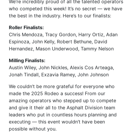
We’re incredibly proud of all the talented operators
who competed this week! It’s no secret — we have
the best in the industry. Here’s to our finalists:
Roller Finalists:
Chris Mendoza, Tracy Gordon, Harry Ortiz, Adan
Espinoza, John Kelly, Robert Bethune, David
Hernandez, Mason Underwood, Tammy Nelson
Milling Finalists:
Austin Wiley, John Nickles, Alexis Cos Arteaga,
Jonah Tindall, Exzavia Ramey, John Johnson
We couldn’t be more grateful for everyone who
made the 2025 Rodeo a success! From our
amazing operators who stepped up to compete
and give it their all to the Asphalt Division team
leaders who put in countless hours planning and
executing — this event wouldn’t have been
possible without you.