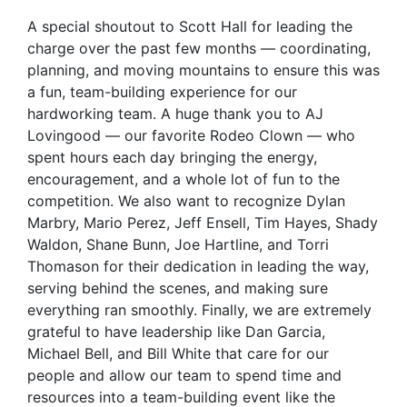
A special shoutout to Scott Hall for leading the
charge over the past few months — coordinating,
planning, and moving mountains to ensure this was
a fun, team-building experience for our
hardworking team. A huge thank you to AJ
Lovingood — our favorite Rodeo Clown — who
spent hours each day bringing the energy,
encouragement, and a whole lot of fun to the
competition. We also want to recognize Dylan
Marbry, Mario Perez, Jeff Ensell, Tim Hayes, Shady
Waldon, Shane Bunn, Joe Hartline, and Torri
Thomason for their dedication in leading the way,
serving behind the scenes, and making sure
everything ran smoothly. Finally, we are extremely
grateful to have leadership like Dan Garcia,
Michael Bell, and Bill White that care for our
people and allow our team to spend time and
resources into a team-building event like the