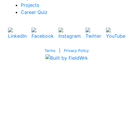
Projects
Career Quiz
Terms
|
Privacy Policy