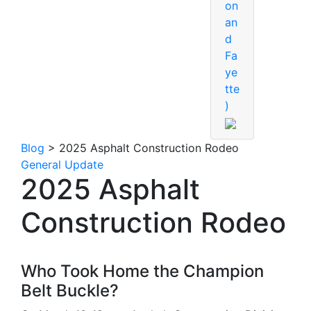
on
an
d
Fa
ye
tte
)
Blog
> 2025 Asphalt Construction Rodeo
General Update
2025 Asphalt
Construction Rodeo
Who Took Home the Champion
Belt Buckle?