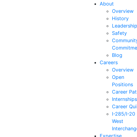
About
Overview
History
Leadershi
Safety
Communit
Commitme
Blog
Careers
Overview
Open
Positions
Career Pat
Internship
Career Qu
I-285/I-20
West
Interchang
Expertise