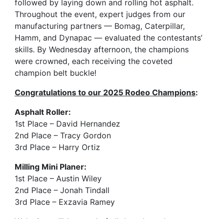
followed by laying down and rolling hot asphalt.
Throughout the event, expert judges from our
manufacturing partners — Bomag, Caterpillar,
Hamm, and Dynapac — evaluated the contestants’
skills. By Wednesday afternoon, the champions
were crowned, each receiving the coveted
champion belt buckle!
Congratulations to our 2025 Rodeo Champions
:
Asphalt Roller:
1st Place – David Hernandez
2nd Place – Tracy Gordon
3rd Place – Harry Ortiz
Milling Mini Planer:
1st Place – Austin Wiley
2nd Place – Jonah Tindall
3rd Place – Exzavia Ramey