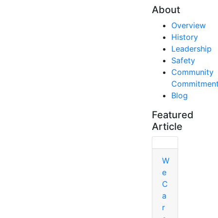
About
Overview
History
Leadership
Safety
Community
Commitmen
Blog
Featured
Article
W
e
C
a
r