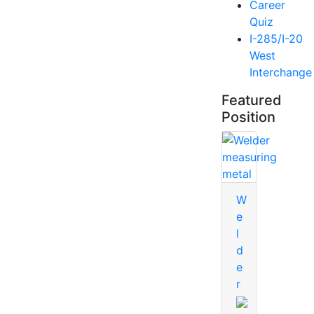
Career
Quiz
I-285/I-20
West
Interchange
Featured
Position
W
e
l
d
e
r