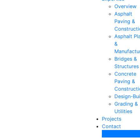
Overview
Asphalt
Paving &
Constructi
Asphalt Pl
&
Manufactu
Bridges &
Structures
Concrete
Paving &
Constructi
Design-Bui
Grading &
Utilities
Projects
Contact
Join Our Team