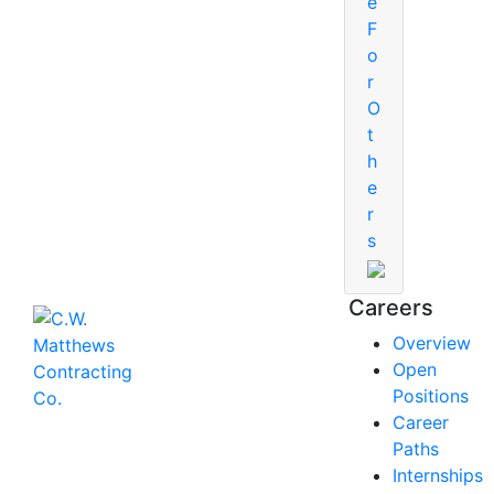
e
F
o
r
O
t
h
e
r
s
Careers
Overview
Open
Positions
Career
Paths
Internships